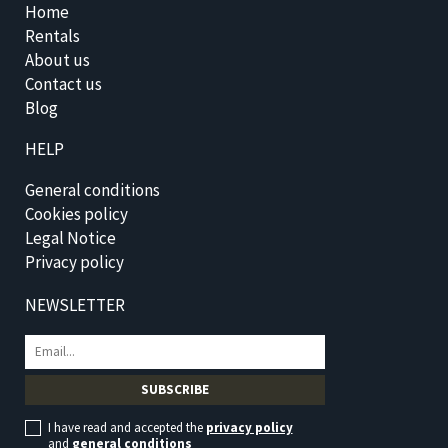
Home
Rentals
About us
Contact us
Blog
HELP
General conditions
Cookies policy
Legal Notice
Privacy policy
NEWSLETTER
I have read and accepted the
privacy policy
and
general conditions