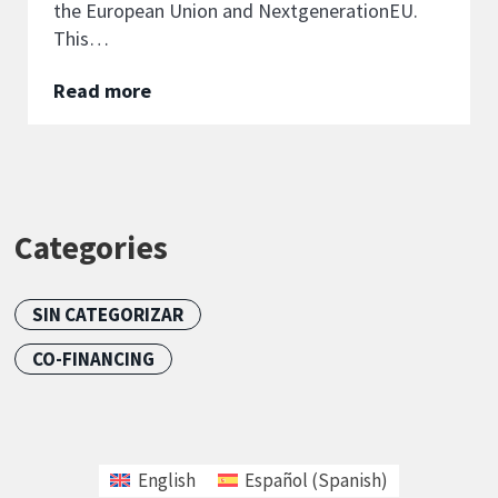
the European Union and NextgenerationEU.
This…
Read more
Categories
SIN CATEGORIZAR
CO-FINANCING
English
Español
(
Spanish
)