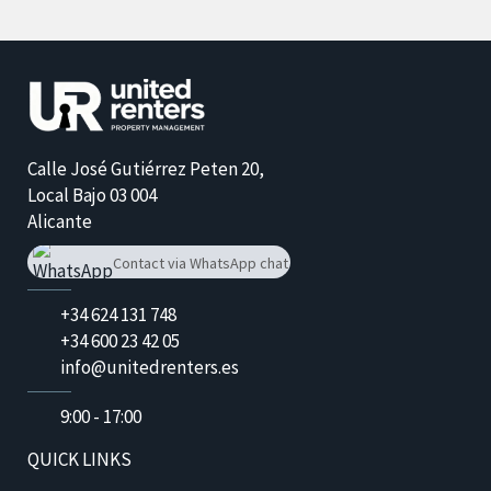
Calle José Gutiérrez Peten 20,
Local Bajo 03 004
​Alicante
Contact via WhatsApp chat
+34 624 131 748
+34 624 131 748
+34 600 23 42 05
info@unitedrenters.es
9:00 - 17:00
QUICK LINKS