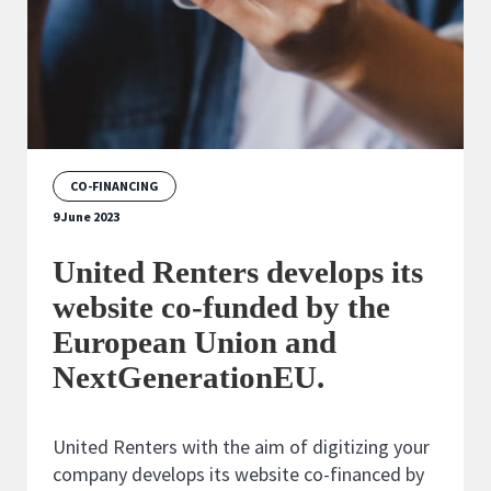
CO-FINANCING
9 June 2023
United Renters develops its
website co-funded by the
European Union and
NextGenerationEU.
United Renters with the aim of digitizing your
company develops its website co-financed by