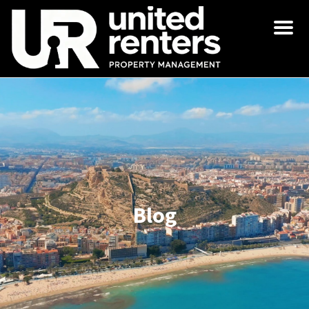
Men
Blog